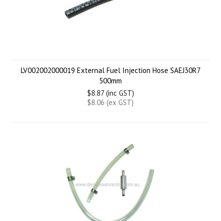
LV002002000019 External Fuel Injection Hose SAEJ30R7
500mm
$8.87 (inc GST)
$8.06 (ex GST)