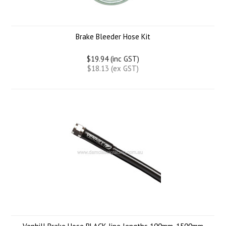
Brake Bleeder Hose Kit
$19.94 (inc GST)
$18.13 (ex GST)