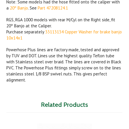
Note: Some models had the hose fitted onto the caliper with
a
20º Banjo
. See
Part 47208124.1
RGS, RGA 1000 models with rear M/Cyl on the Right side, fit
20º Banjo at the Caliper.
Purchase separately
33113134 Copper Washer for brake banjo
10x14x1
Powerhose Plus lines are factory made, tested and approved
by TUV and DOT. Lines use the highest quality Teflon tube
with Stainless steel over braid. The lines are covered in Black
PVC. The Powerhose Plus fittings simply screw on to the lines
stainless steel 1/8 BSP swivel nuts. This gives perfect
alignment.
Related Products