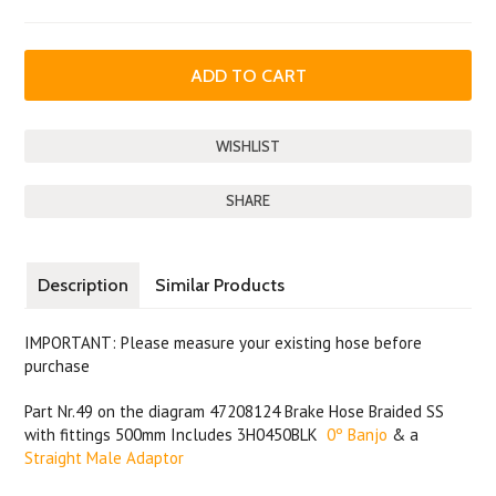
SHARE
Description
Similar Products
IMPORTANT: Please measure your existing hose before
purchase
Part Nr.49 on the diagram 47208124 Brake Hose Braided SS
with fittings 500mm Includes 3H0450BLK
0º Banjo
& a
Straight Male Adaptor