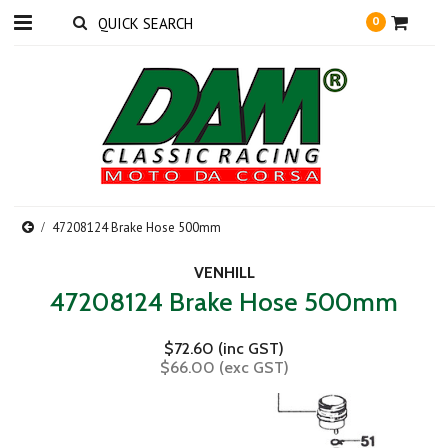
0
47208124 Brake Hose 500mm
VENHILL
47208124 Brake Hose 500mm
$72.60 (inc GST)
$66.00 (exc GST)