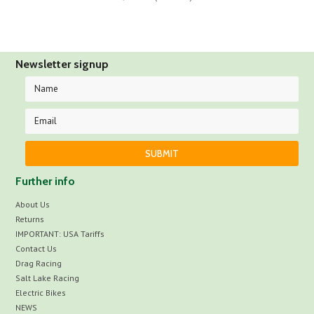
Newsletter signup
Further info
About Us
Returns
IMPORTANT: USA Tariffs
Contact Us
Drag Racing
Salt Lake Racing
Electric Bikes
NEWS