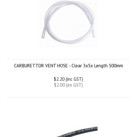
CARBURETTOR VENT HOSE - Clear 3x5x Length 500mm
$2.20 (inc GST)
$2.00 (ex GST)