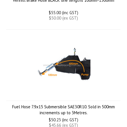
Venhill Brake Hose BLACK line lengths 100mm-1500mm
$55.00 (inc GST)
$50.00 (ex GST)
Fuel Hose 7.9x15 Submersible SAE30R10. Sold in 500mm
increments up to 3Metres.
$50.23 (inc GST)
$45.66 (ex GST)