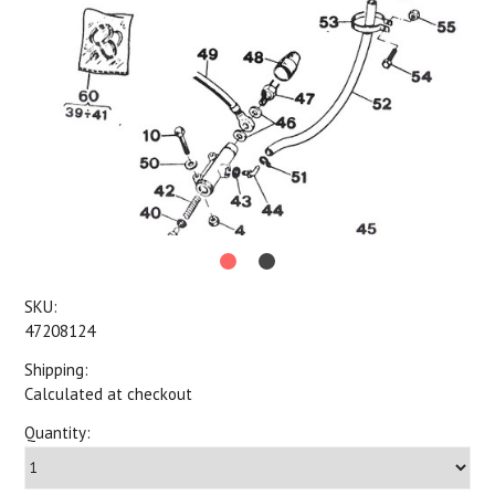
SKU:
47208124
Shipping:
Calculated at checkout
Quantity: