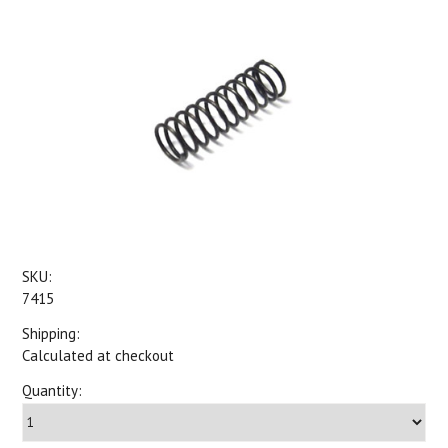
SKU:
7415
Shipping:
Calculated at checkout
Quantity: