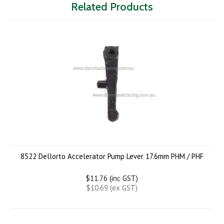
Related Products
8522 Dellorto Accelerator Pump Lever 17.6mm PHM / PHF
$11.76 (inc GST)
$10.69 (ex GST)