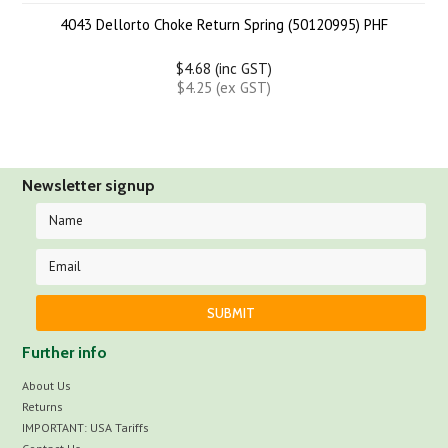
4043 Dellorto Choke Return Spring (50120995) PHF
$4.68 (inc GST)
$4.25 (ex GST)
Newsletter signup
Further info
About Us
Returns
IMPORTANT: USA Tariffs