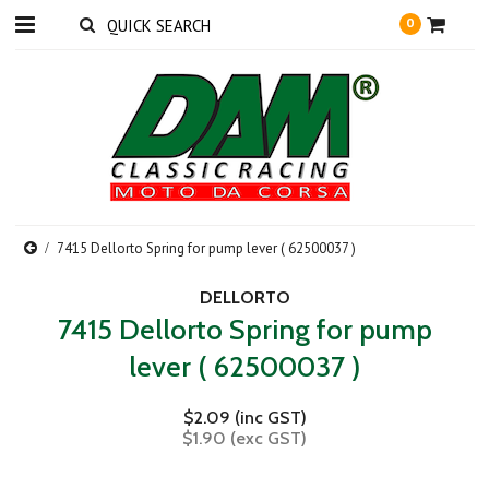
0
7415 Dellorto Spring for pump lever ( 62500037 )
DELLORTO
7415 Dellorto Spring for pump
lever ( 62500037 )
$2.09 (inc GST)
$1.90 (exc GST)