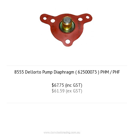
8555 Dellorto Pump Diaphragm ( 62500073 ) PHM / PHF
$67.75 (inc GST)
$61.59 (ex GST)