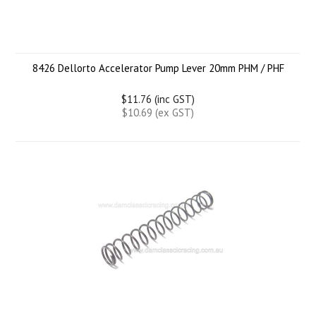
8426 Dellorto Accelerator Pump Lever 20mm PHM / PHF
$11.76 (inc GST)
$10.69 (ex GST)