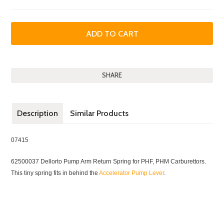
SHARE
Description
Similar Products
07415
62500037 Dellorto Pump Arm Return Spring for PHF, PHM Carburettors.
This tiny spring fits in behind the
Accelerator Pump Lever
.