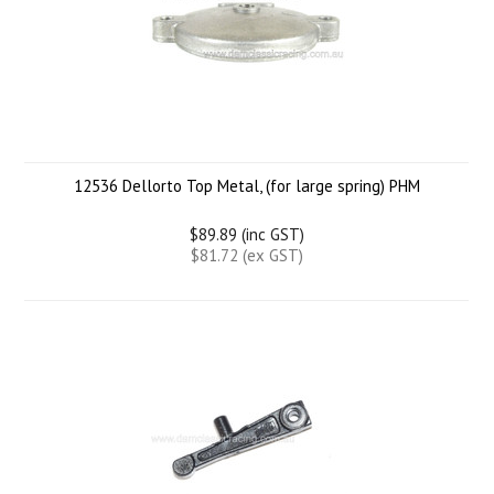
12536 Dellorto Top Metal, (for large spring) PHM
$89.89 (inc GST)
$81.72 (ex GST)