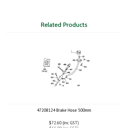
Related Products
47208124 Brake Hose 500mm
$72.60 (inc GST)