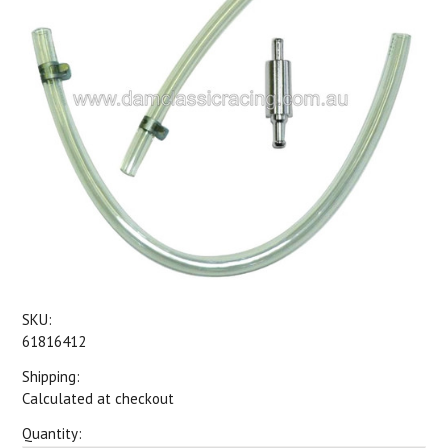
SKU:
61816412
Shipping:
Calculated at checkout
Quantity: