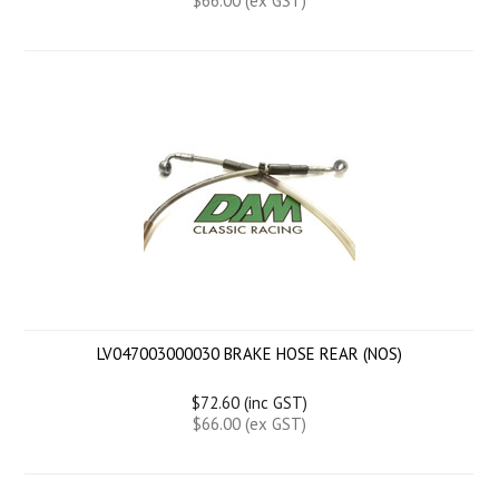
$66.00 (ex GST)
LV047003000030 BRAKE HOSE REAR (NOS)
$72.60 (inc GST)
$66.00 (ex GST)