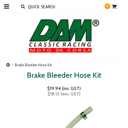
0
Brake Bleeder Hose Kit
Brake Bleeder Hose Kit
$19.94 (inc GST)
$18.13 (exc GST)