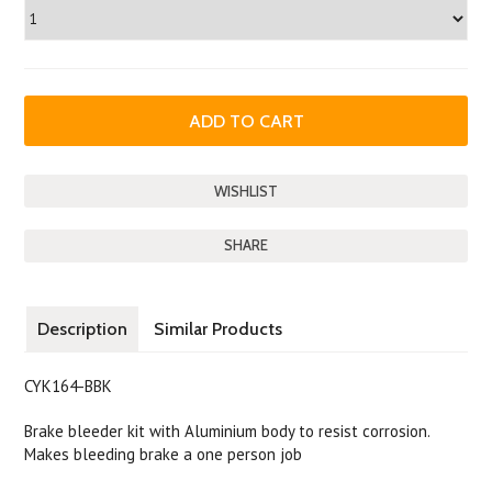
SHARE
Description
Similar Products
CYK164-BBK
Brake bleeder kit with Aluminium body to resist corrosion.
Makes bleeding brake a one person job