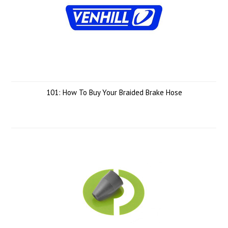
101: How To Buy Your Braided Brake Hose