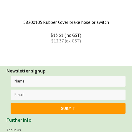
58200105 Rubber Cover brake hose or switch
$13.61 (inc GST)
$12.37 (ex GST)
Newsletter signup
Further info
About Us