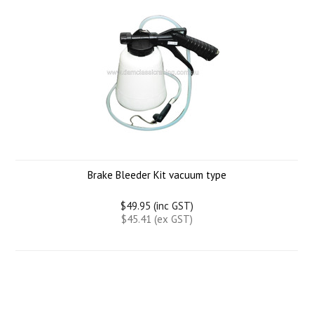
Brake Bleeder Kit vacuum type
$49.95 (inc GST)
$45.41 (ex GST)