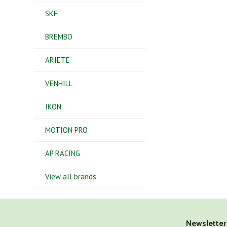
SKF
BREMBO
ARIETE
VENHILL
IKON
MOTION PRO
AP RACING
View all brands
Newsletter