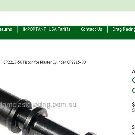
eturns
IMPORTANT: USA Tariffs
Contact Us
Drag Racin
CP2215-56 Piston for Master Cylinder CP2215-90
A
$
$
S
5