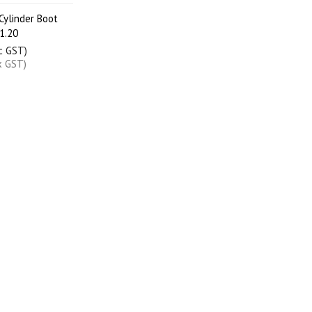
ylinder Boot
1.20
nc GST)
x GST)