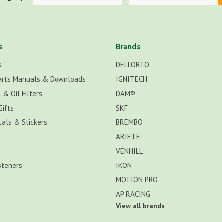
s
Brands
s
DELLORTO
arts Manuals & Downloads
IGNITECH
 & Oil Filters
DAM®
Gifts
SKF
cals & Stickers
BREMBO
ARIETE
VENHILL
steners
IKON
MOTION PRO
AP RACING
View all brands