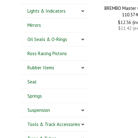
BREMBO Master C
Lights & Indicators
110.374
$12.56 (i
Mirrors
$11.42 (e
Oil Seals & O-Rings
Ross Racing Pistons
Rubber Items
Seat
Springs
Suspension
Tools & Track Accessories