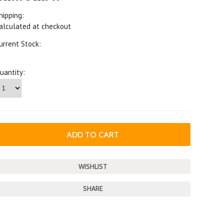
hipping:
alculated at checkout
urrent Stock:
uantity:
SHARE