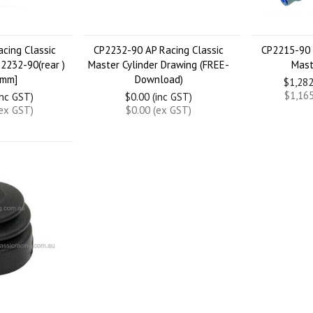
cing Classic
CP2232-90 AP Racing Classic
CP2215-90 
P2232-90(rear )
Master Cylinder Drawing (FREE-
Mast
6mm]
Download)
$1,282
$1,165
inc GST)
$0.00 (inc GST)
(ex GST)
$0.00 (ex GST)