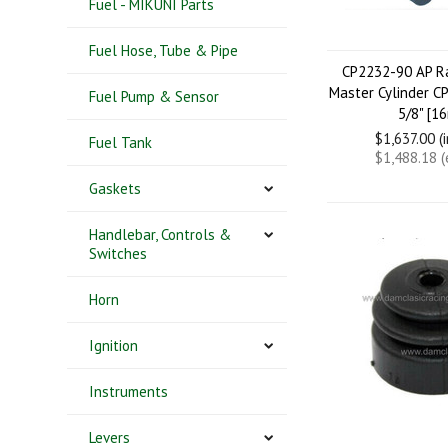
Fuel - MIKUNI Parts
Fuel Hose, Tube & Pipe
CP2232-90 AP Ra
Master Cylinder C
Fuel Pump & Sensor
5/8" [1
$1,637.00 (
Fuel Tank
$1,488.18 
Gaskets
Handlebar, Controls &
Switches
Horn
Ignition
Instruments
Levers