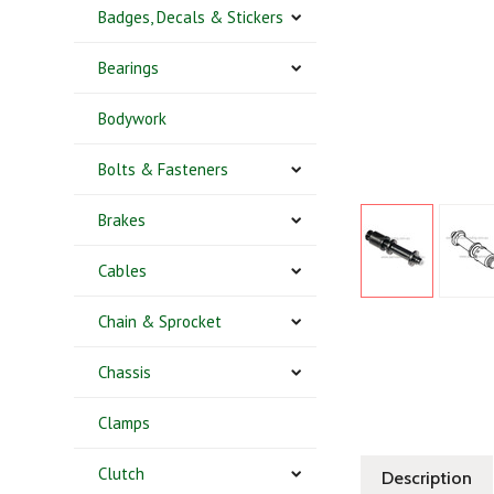
Badges, Decals & Stickers
Bearings
Bodywork
Bolts & Fasteners
Brakes
Cables
Chain & Sprocket
Chassis
Clamps
Clutch
Description