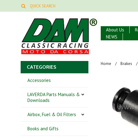
About Us
R
NEWS
Home
Brakes
CATEGORIES
Accessories
LAVERDA Parts Manuals &
Downloads
Airbox, Fuel & Oil Filters
Books and Gifts