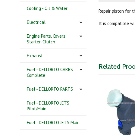
Cooling - Oil & Water
Repair piston for 
Electrical
It is compatible w
Engine Parts, Covers,
Starter-Clutch
Exhaust
Related Pro
Fuel - DELLORTO CARBS
Complete
Fuel - DELLORTO PARTS
Fuel - DELLORTO JETS
Pilot/Main
Fuel - DELLORTO JETS Main