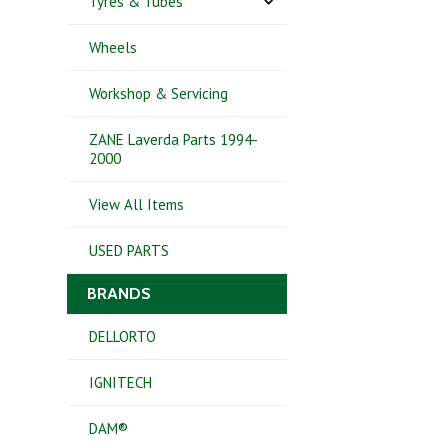
Tyres & Tubes
Wheels
Workshop & Servicing
ZANE Laverda Parts 1994-
2000
View All Items
USED PARTS
BRANDS
DELLORTO
IGNITECH
DAM®