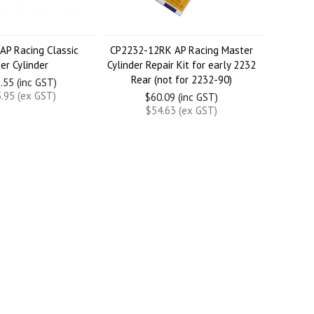
AP Racing Classic
CP2232-12RK AP Racing Master
er Cylinder
Cylinder Repair Kit for early 2232
Rear (not for 2232-90)
.55 (inc GST)
.95 (ex GST)
$60.09 (inc GST)
$54.63 (ex GST)