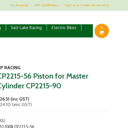
My Account
Gift Certificates
Sign in
or
Create an account
g
Salt Lake Racing
Electric Bikes
0
P RACING
CP2215-56 Piston for Master
Cylinder CP2215-90
26.51 (inc GST)
24.10 (exc GST)
KU:
512008 CP2215-56