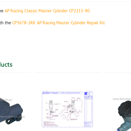
the
AP Racing Classic Master Cylinder CP2215-90
ith the
CP5678-1RK AP Racing Master Cylinder Repair Kit
ducts