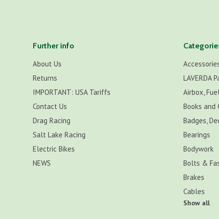
Further info
Categorie
About Us
Accessorie
Returns
LAVERDA P
IMPORTANT: USA Tariffs
Airbox, Fuel
Contact Us
Books and 
Drag Racing
Badges, De
Salt Lake Racing
Bearings
Electric Bikes
Bodywork
NEWS
Bolts & Fa
Brakes
Cables
Show all