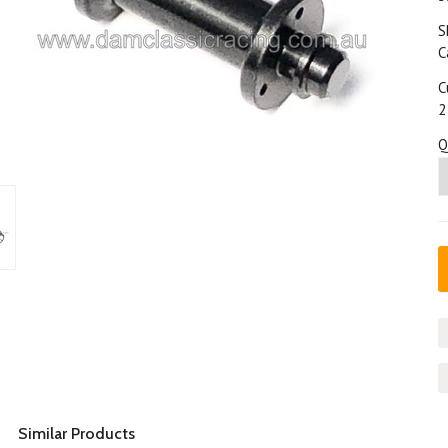
S
C
C
2
Q
Similar Products