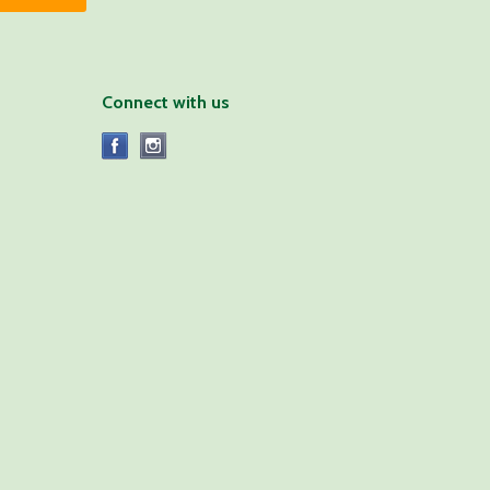
Connect with us