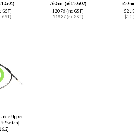
110301)
760mm (36110302)
510mm
nc GST)
$20.76 (inc GST)
$21.9
x GST)
$18.87 (ex GST)
$19.
Cable Upper
ft Switch]
16.2)