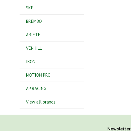
SKF
BREMBO
ARIETE
VENHILL
IKON
MOTION PRO
AP RACING
View all brands
Newsletter