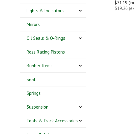
$21.19 (i
$19.26 (e
Lights & Indicators
Mirrors
Oil Seals & O-Rings
Ross Racing Pistons
Rubber Items
Seat
Springs
Suspension
Tools & Track Accessories