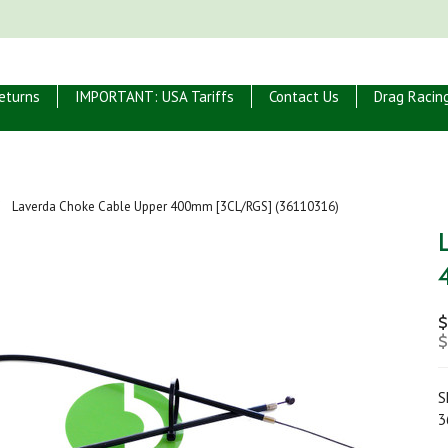
eturns
IMPORTANT: USA Tariffs
Contact Us
Drag Racin
Laverda Choke Cable Upper 400mm [3CL/RGS] (36110316)
$
$
S
3