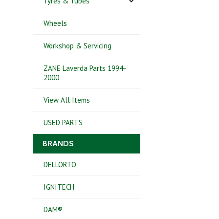
Tyres & Tubes
Wheels
Workshop & Servicing
ZANE Laverda Parts 1994-
2000
View All Items
USED PARTS
BRANDS
DELLORTO
IGNITECH
DAM®