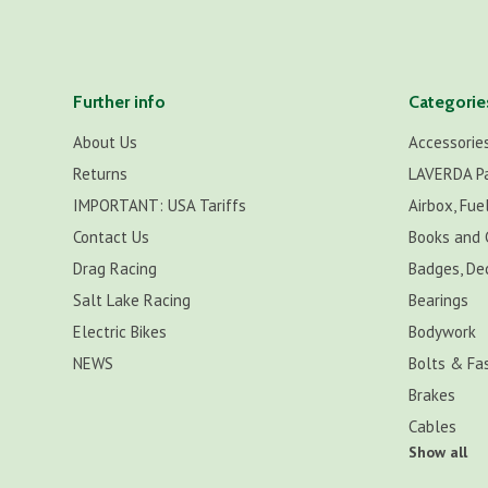
Further info
Categorie
About Us
Accessorie
Returns
LAVERDA P
IMPORTANT: USA Tariffs
Airbox, Fuel
Contact Us
Books and 
Drag Racing
Badges, De
Salt Lake Racing
Bearings
Electric Bikes
Bodywork
NEWS
Bolts & Fa
Brakes
Cables
Show all