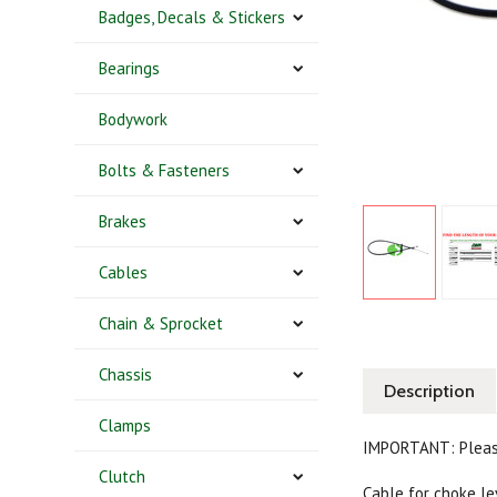
Badges, Decals & Stickers
Bearings
Bodywork
Bolts & Fasteners
Brakes
Cables
Chain & Sprocket
Chassis
Description
Clamps
IMPORTANT: Pleas
Clutch
Cable for choke le