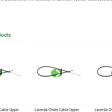
ducts
Cable Upper
Laverda Choke Cable Upper
Laverda C