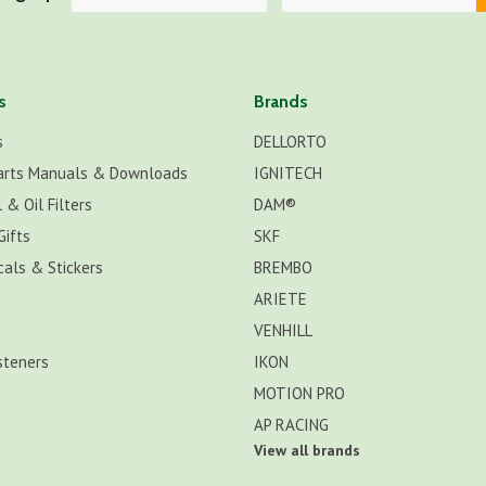
s
Brands
s
DELLORTO
arts Manuals & Downloads
IGNITECH
 & Oil Filters
DAM®
Gifts
SKF
cals & Stickers
BREMBO
ARIETE
VENHILL
steners
IKON
MOTION PRO
AP RACING
View all brands