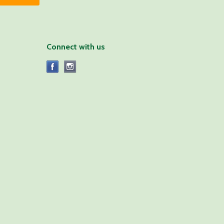
Connect with us