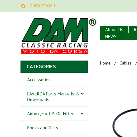
About Us
R
NEWS
Home
Cables
CATEGORIES
Accessories
LAVERDA Parts Manuals &
Downloads
Airbox, Fuel & Oil Filters
Books and Gifts