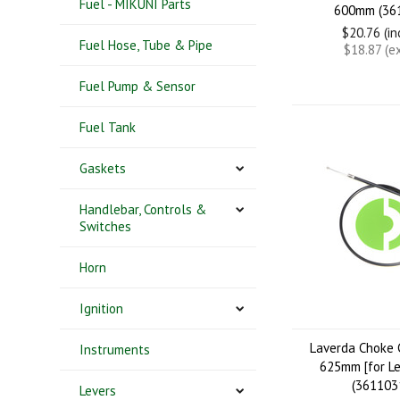
Fuel - MIKUNI Parts
600mm (36
$20.76 (i
Fuel Hose, Tube & Pipe
$18.87 (e
Fuel Pump & Sensor
Fuel Tank
Gaskets
Handlebar, Controls &
Switches
Horn
Ignition
Laverda Choke 
Instruments
625mm [for Le
(361103
Levers