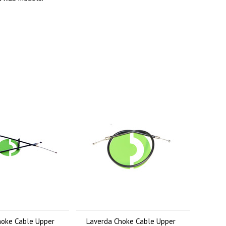
hoke Cable Upper
Laverda Choke Cable Upper