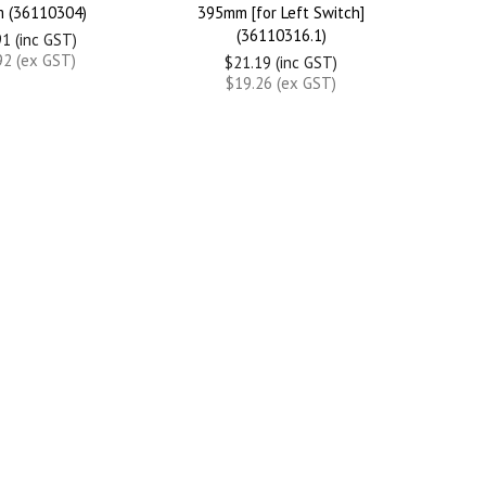
 (36110304)
395mm [for Left Switch]
(36110316.1)
1 (inc GST)
92 (ex GST)
$21.19 (inc GST)
$19.26 (ex GST)