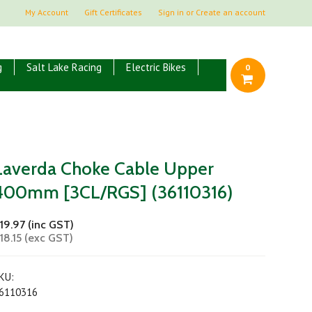
My Account
Gift Certificates
Sign in
or
Create an account
g
Salt Lake Racing
Electric Bikes
0
Laverda Choke Cable Upper
400mm [3CL/RGS] (36110316)
19.97 (inc GST)
18.15 (exc GST)
KU:
6110316