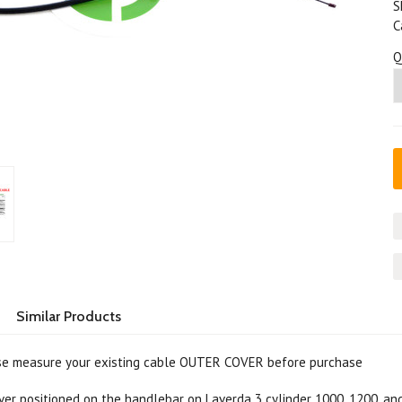
S
C
Q
Similar Products
e measure your existing cable OUTER COVER before purchase
ver positioned on the handlebar on Laverda 3 cylinder 1000, 1200, a