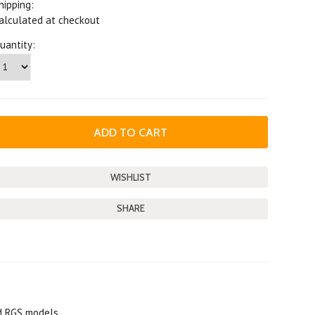
hipping:
alculated at checkout
uantity:
SHARE
nd RGS models.