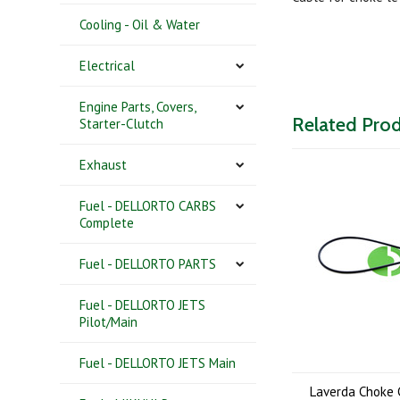
Cooling - Oil & Water
Electrical
Engine Parts, Covers,
Related Pro
Starter-Clutch
Exhaust
Fuel - DELLORTO CARBS
Complete
Fuel - DELLORTO PARTS
Fuel - DELLORTO JETS
Pilot/Main
Fuel - DELLORTO JETS Main
Laverda Choke 